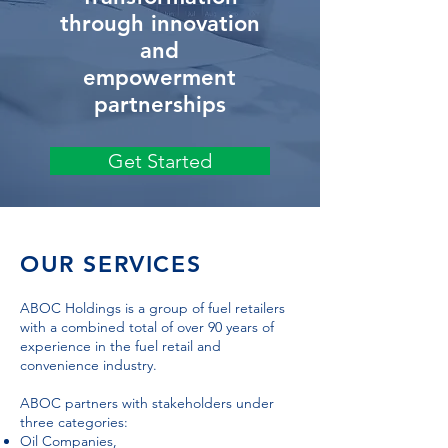
through innovation
and
empowerment
partnerships
Get Started
OUR SERVICES
ABOC Holdings is a group of fuel retailers
with a combined total of over 90 years of
experience in the fuel retail and
convenience industry.
ABOC partners with stakeholders under
three categories:
Oil Companies,