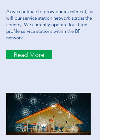
As we continue to grow our investment, so
will our service station network across the
country. We currently operate four high
profile service stations within the BP
network.
Read More