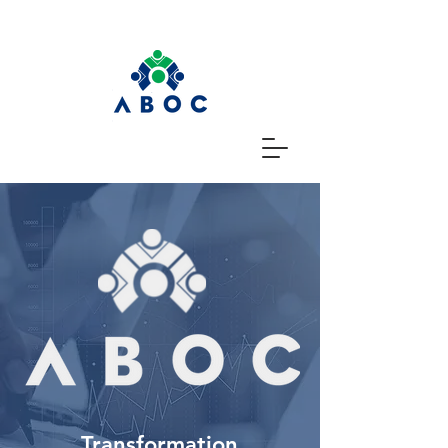
Transformation