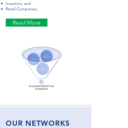
Investors, and
Retail Companies.
Read More
OUR NETWORKS